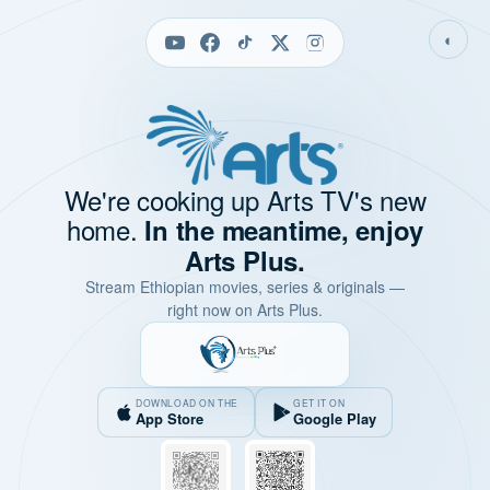
◐
We're cooking up Arts TV's new
home.
In the meantime, enjoy
Arts Plus.
Stream Ethiopian movies, series & originals —
right now on Arts Plus.
DOWNLOAD ON THE
GET IT ON
App Store
Google Play