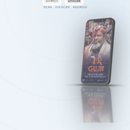
SCAN · IOS
SCAN · ANDROID