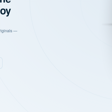
joy
riginals —