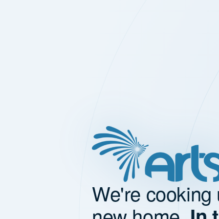
We're cooking 
new home.
In 