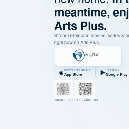
meantime, en
Arts Plus.
Stream Ethiopian movies, series & o
right now on Arts Plus.
DOWNLOAD ON THE
GET IT ON
App Store
Google Play
SCAN · IOS
SCAN · ANDROID