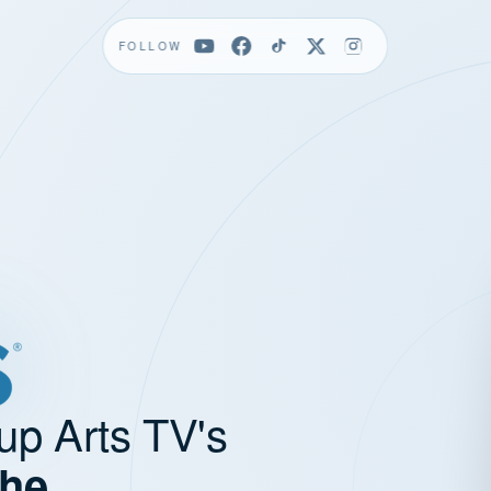
FOLLOW
up Arts TV's
the