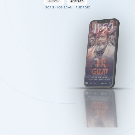
SCAN · IOS
SCAN · ANDROID