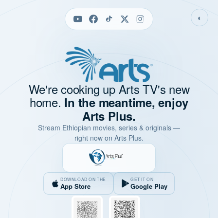
◐
We're cooking up Arts TV's new
home.
In the meantime, enjoy
Arts Plus.
Stream Ethiopian movies, series & originals —
right now on Arts Plus.
DOWNLOAD ON THE
GET IT ON
App Store
Google Play