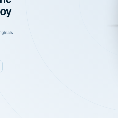
joy
riginals —