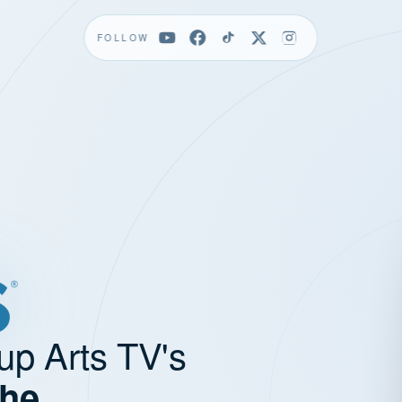
FOLLOW
up Arts TV's
the