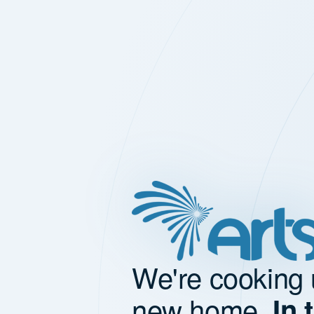
We're cooking 
new home.
In 