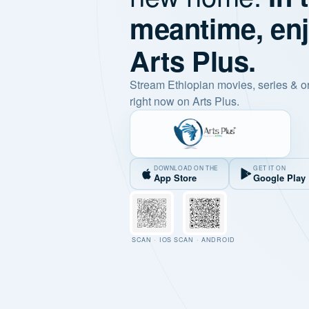
meantime, en
Arts Plus.
Stream Ethiopian movies, series & o
right now on Arts Plus.
DOWNLOAD ON THE
GET IT ON
App Store
Google Play
SCAN · IOS
SCAN · ANDROID