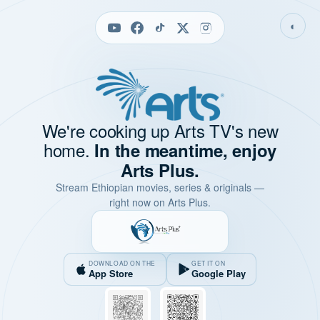
◐
We're cooking up Arts TV's new
home.
In the meantime, enjoy
Arts Plus.
Stream Ethiopian movies, series & originals —
right now on Arts Plus.
DOWNLOAD ON THE
GET IT ON
App Store
Google Play