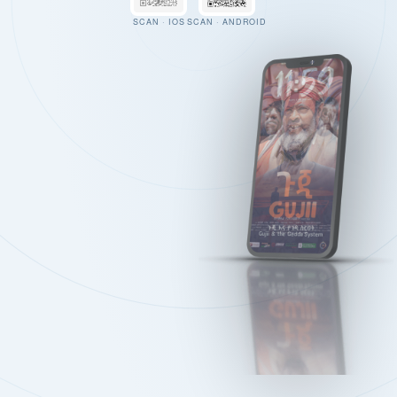
SCAN · IOS
SCAN · ANDROID