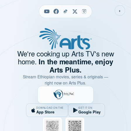
◐
We're cooking up Arts TV's new
home.
In the meantime, enjoy
Arts Plus.
Stream Ethiopian movies, series & originals —
right now on Arts Plus.
DOWNLOAD ON THE
GET IT ON
App Store
Google Play