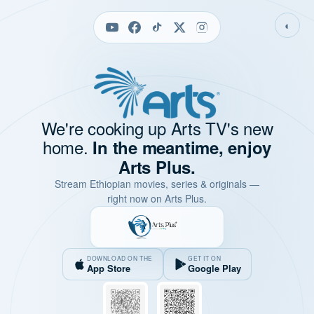
◐
We're cooking up Arts TV's new
home.
In the meantime, enjoy
Arts Plus.
Stream Ethiopian movies, series & originals —
right now on Arts Plus.
DOWNLOAD ON THE
GET IT ON
App Store
Google Play