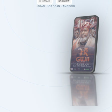
SCAN · IOS
SCAN · ANDROID