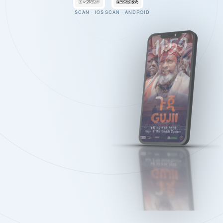
SCAN · IOS
SCAN · ANDROID