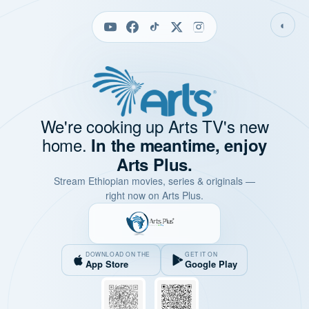
◐
We're cooking up Arts TV's new
home.
In the meantime, enjoy
Arts Plus.
Stream Ethiopian movies, series & originals —
right now on Arts Plus.
DOWNLOAD ON THE
GET IT ON
App Store
Google Play