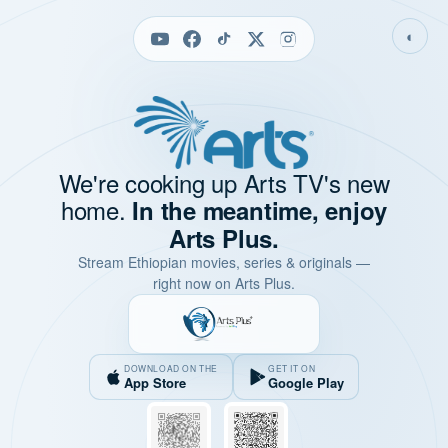
◐
We're cooking up Arts TV's new
home.
In the meantime, enjoy
Arts Plus.
Stream Ethiopian movies, series & originals —
right now on Arts Plus.
DOWNLOAD ON THE
GET IT ON
App Store
Google Play