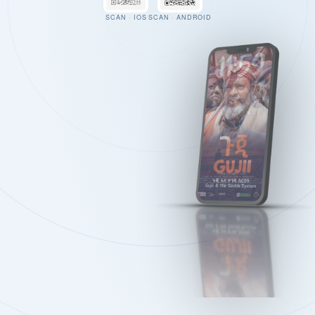
SCAN · IOS
SCAN · ANDROID