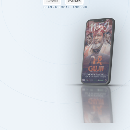
SCAN · IOS
SCAN · ANDROID