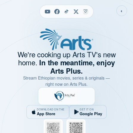
◐
We're cooking up Arts TV's new
home.
In the meantime, enjoy
Arts Plus.
Stream Ethiopian movies, series & originals —
right now on Arts Plus.
DOWNLOAD ON THE
GET IT ON
App Store
Google Play