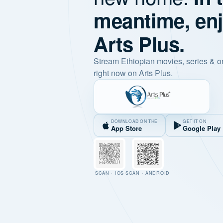
meantime, en
Arts Plus.
Stream Ethiopian movies, series & o
right now on Arts Plus.
DOWNLOAD ON THE
GET IT ON
App Store
Google Play
SCAN · IOS
SCAN · ANDROID