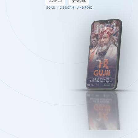
SCAN · IOS
SCAN · ANDROID