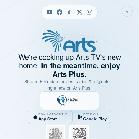
◐
We're cooking up Arts TV's new
home.
In the meantime, enjoy
Arts Plus.
Stream Ethiopian movies, series & originals —
right now on Arts Plus.
DOWNLOAD ON THE
GET IT ON
App Store
Google Play