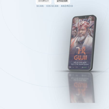
SCAN · IOS
SCAN · ANDROID