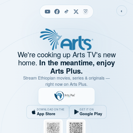
◐
We're cooking up Arts TV's new
home.
In the meantime, enjoy
Arts Plus.
Stream Ethiopian movies, series & originals —
right now on Arts Plus.
DOWNLOAD ON THE
GET IT ON
App Store
Google Play