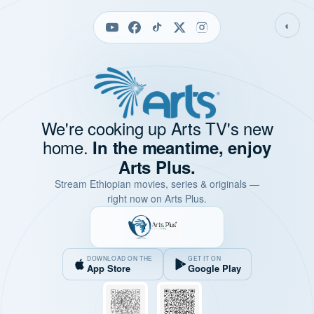
◐
We're cooking up Arts TV's new
home.
In the meantime, enjoy
Arts Plus.
Stream Ethiopian movies, series & originals —
right now on Arts Plus.
DOWNLOAD ON THE
GET IT ON
App Store
Google Play