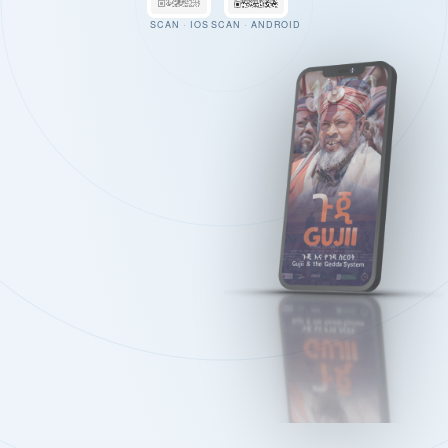
SCAN · IOS
SCAN · ANDROID