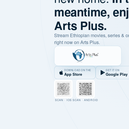
meantime, en
Arts Plus.
Stream Ethiopian movies, series & o
right now on Arts Plus.
DOWNLOAD ON THE
GET IT ON
App Store
Google Play
SCAN · IOS
SCAN · ANDROID