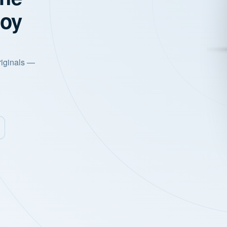
joy
riginals —