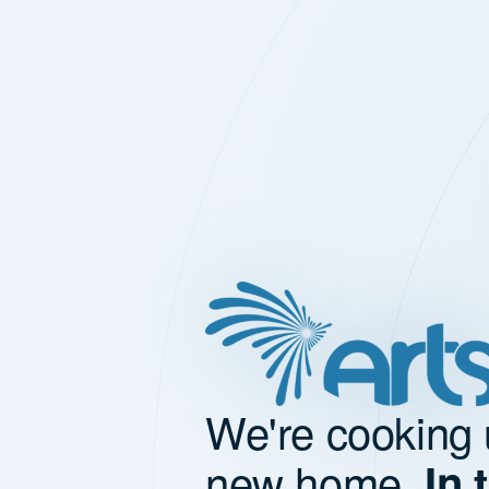
We're cooking 
new home.
In 