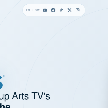
FOLLOW
up Arts TV's
the