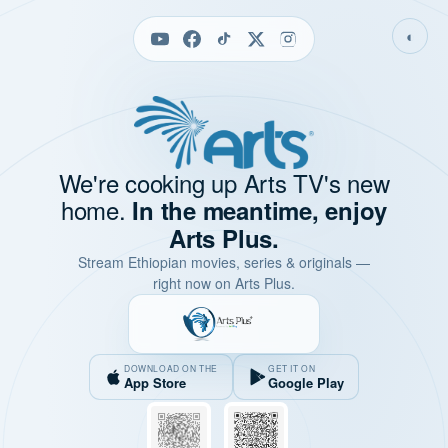
◐
We're cooking up Arts TV's new
home.
In the meantime, enjoy
Arts Plus.
Stream Ethiopian movies, series & originals —
right now on Arts Plus.
DOWNLOAD ON THE
GET IT ON
App Store
Google Play