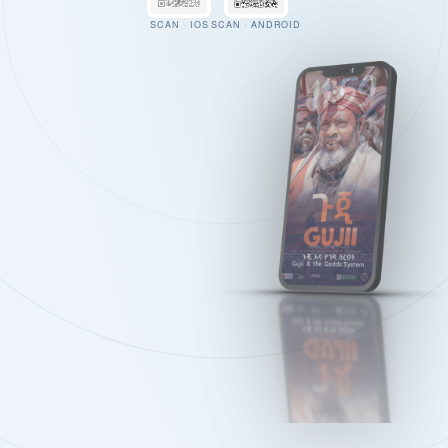
SCAN · IOS
SCAN · ANDROID