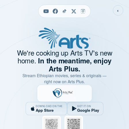
◐
We're cooking up Arts TV's new
home.
In the meantime, enjoy
Arts Plus.
Stream Ethiopian movies, series & originals —
right now on Arts Plus.
DOWNLOAD ON THE
GET IT ON
App Store
Google Play