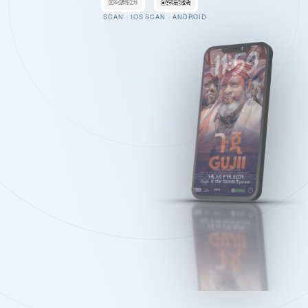
SCAN · IOS
SCAN · ANDROID