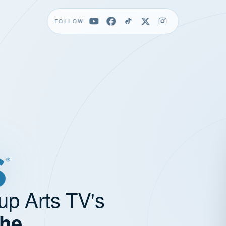
FOLLOW
up Arts TV's
the