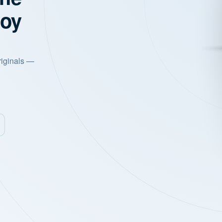
joy
riginals —