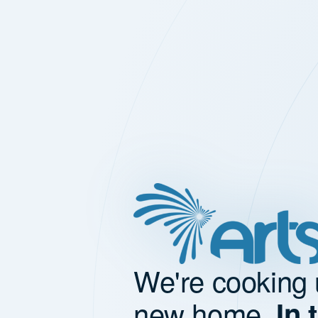
We're cooking 
new home.
In 