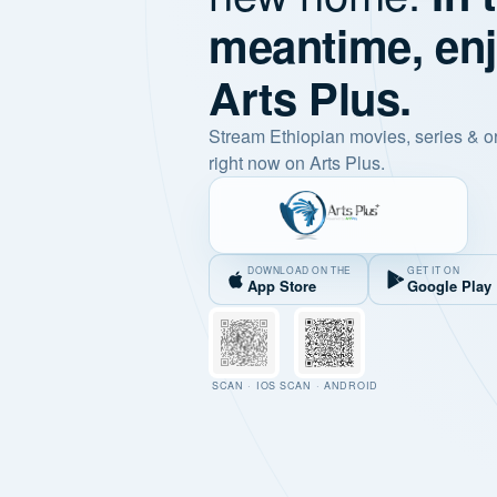
meantime, en
Arts Plus.
Stream Ethiopian movies, series & o
right now on Arts Plus.
DOWNLOAD ON THE
GET IT ON
App Store
Google Play
SCAN · IOS
SCAN · ANDROID