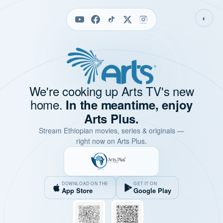
◐
We're cooking up Arts TV's new
home.
In the meantime, enjoy
Arts Plus.
Stream Ethiopian movies, series & originals —
right now on Arts Plus.
DOWNLOAD ON THE
GET IT ON
App Store
Google Play