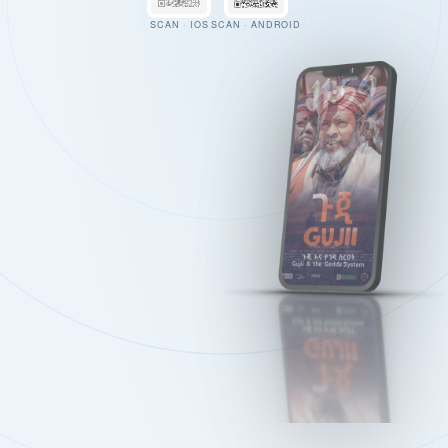
SCAN · IOS
SCAN · ANDROID