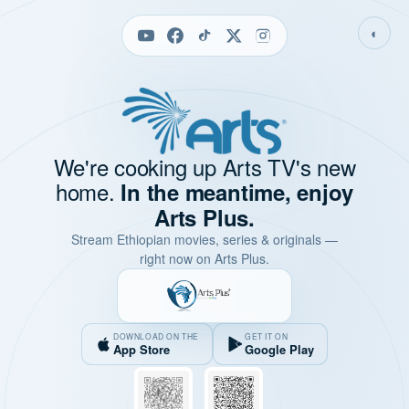
◐
We're cooking up Arts TV's new
home.
In the meantime, enjoy
Arts Plus.
Stream Ethiopian movies, series & originals —
right now on Arts Plus.
DOWNLOAD ON THE
GET IT ON
App Store
Google Play