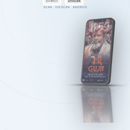
SCAN · IOS
SCAN · ANDROID