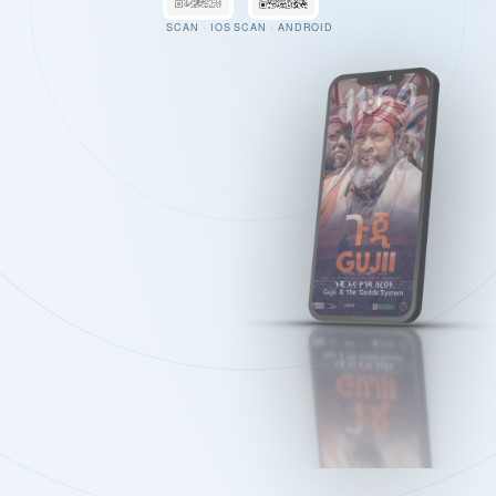
SCAN · IOS
SCAN · ANDROID