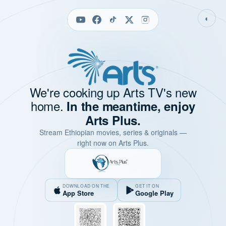
◐
We're cooking up Arts TV's new
home.
In the meantime, enjoy
Arts Plus.
Stream Ethiopian movies, series & originals —
right now on Arts Plus.
DOWNLOAD ON THE
GET IT ON
App Store
Google Play