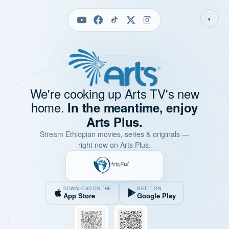
◐
We're cooking up Arts TV's new
home.
In the meantime, enjoy
Arts Plus.
Stream Ethiopian movies, series & originals —
right now on Arts Plus.
DOWNLOAD ON THE
GET IT ON
App Store
Google Play