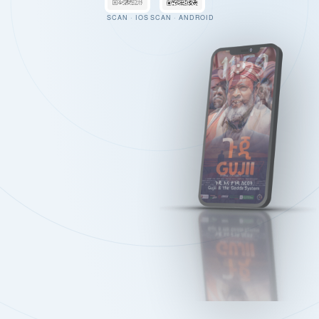
SCAN · IOS
SCAN · ANDROID