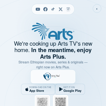
◐
We're cooking up Arts TV's new
home.
In the meantime, enjoy
Arts Plus.
Stream Ethiopian movies, series & originals —
right now on Arts Plus.
DOWNLOAD ON THE
GET IT ON
App Store
Google Play