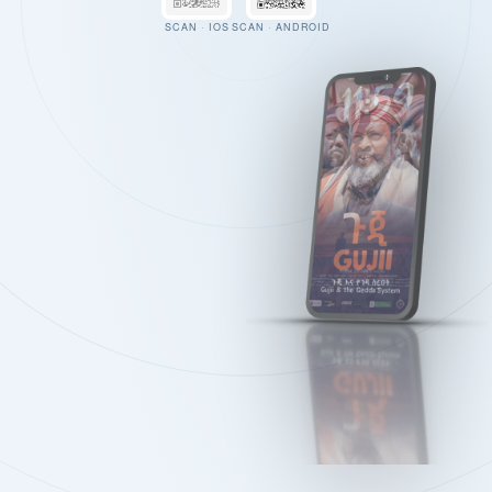
SCAN · IOS
SCAN · ANDROID