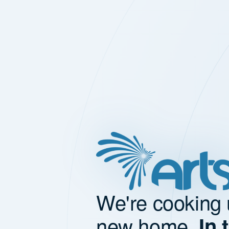
We're cooking 
new home.
In 