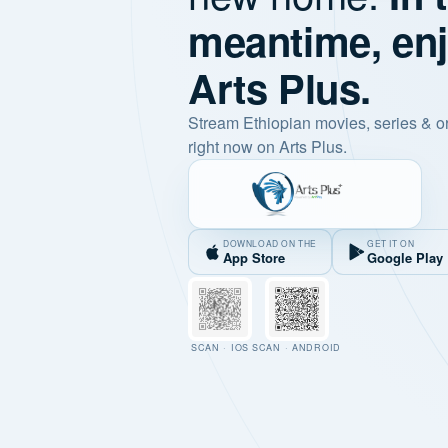
meantime, en
Arts Plus.
Stream Ethiopian movies, series & o
right now on Arts Plus.
DOWNLOAD ON THE
GET IT ON
App Store
Google Play
SCAN · IOS
SCAN · ANDROID