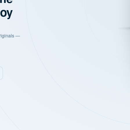
joy
riginals —