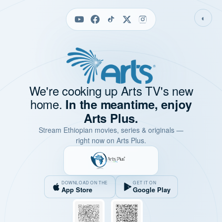
◐
We're cooking up Arts TV's new
home.
In the meantime, enjoy
Arts Plus.
Stream Ethiopian movies, series & originals —
right now on Arts Plus.
DOWNLOAD ON THE
GET IT ON
App Store
Google Play