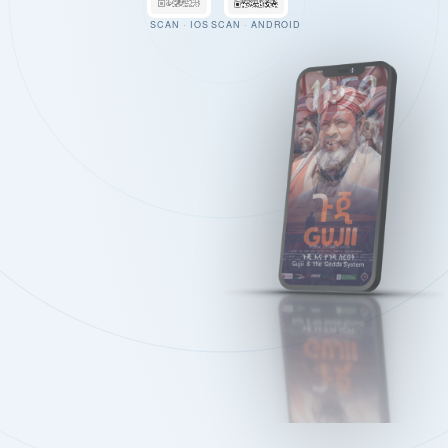
SCAN · IOS
SCAN · ANDROID