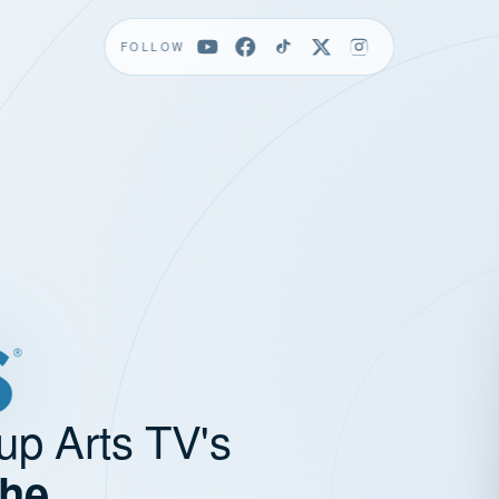
FOLLOW
up Arts TV's
the