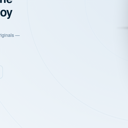
joy
riginals —