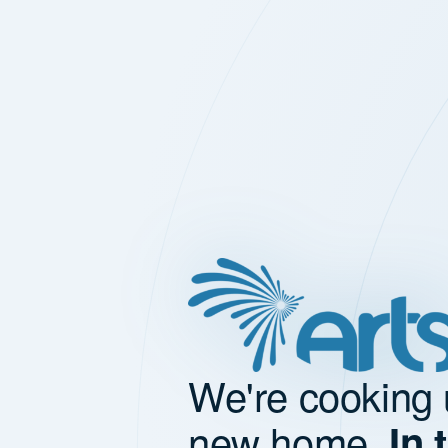
We're cooking 
new home.
In 