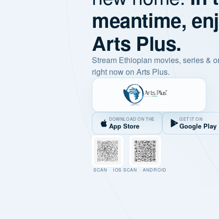
meantime, en
Arts Plus.
Stream Ethiopian movies, series & o
right now on Arts Plus.
DOWNLOAD ON THE
GET IT ON
App Store
Google Play
SCAN · IOS
SCAN · ANDROID