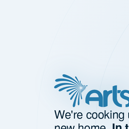
We're cooking 
new home.
In 