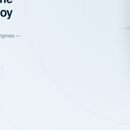
joy
riginals —