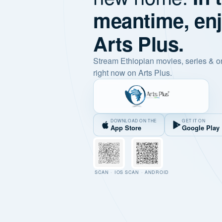
meantime, en
Arts Plus.
Stream Ethiopian movies, series & o
right now on Arts Plus.
DOWNLOAD ON THE
GET IT ON
App Store
Google Play
SCAN · IOS
SCAN · ANDROID