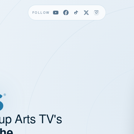
FOLLOW
up Arts TV's
the