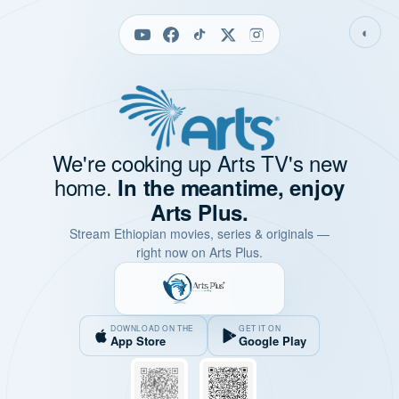
◐
We're cooking up Arts TV's new
home.
In the meantime, enjoy
Arts Plus.
Stream Ethiopian movies, series & originals —
right now on Arts Plus.
DOWNLOAD ON THE
GET IT ON
App Store
Google Play