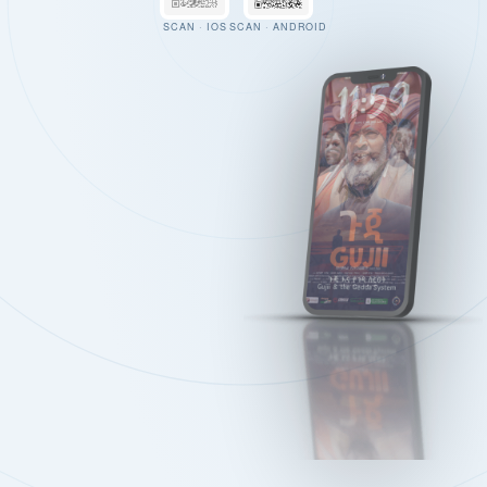
SCAN · IOS
SCAN · ANDROID