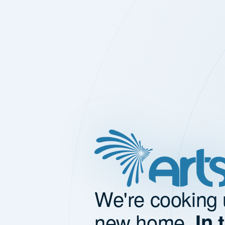
We're cooking 
new home.
In 