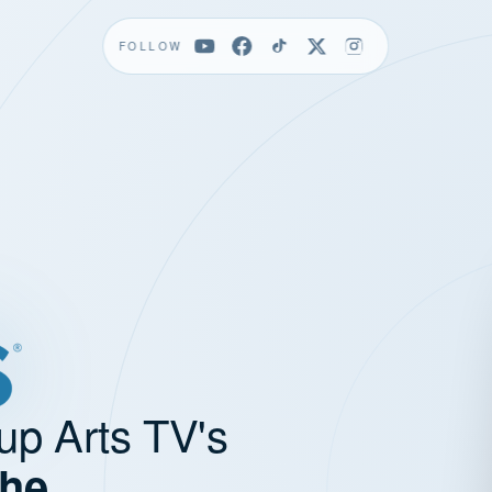
FOLLOW
up Arts TV's
the