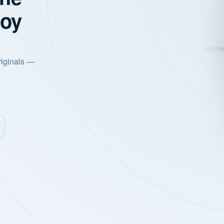
joy
riginals —