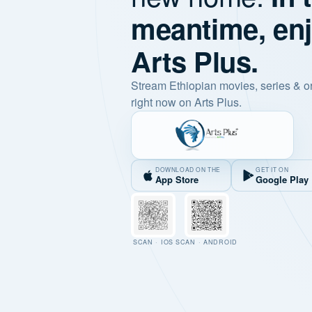
meantime, en
Arts Plus.
Stream Ethiopian movies, series & o
right now on Arts Plus.
DOWNLOAD ON THE
GET IT ON
App Store
Google Play
SCAN · IOS
SCAN · ANDROID