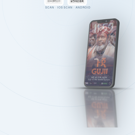
SCAN · IOS
SCAN · ANDROID