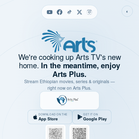
◐
We're cooking up Arts TV's new
home.
In the meantime, enjoy
Arts Plus.
Stream Ethiopian movies, series & originals —
right now on Arts Plus.
DOWNLOAD ON THE
GET IT ON
App Store
Google Play