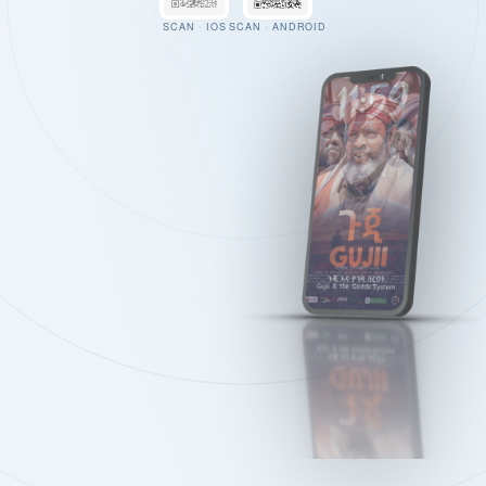
SCAN · IOS
SCAN · ANDROID