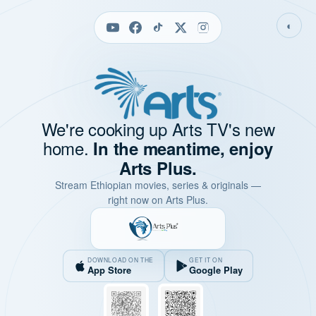
◐
We're cooking up Arts TV's new
home.
In the meantime, enjoy
Arts Plus.
Stream Ethiopian movies, series & originals —
right now on Arts Plus.
DOWNLOAD ON THE
GET IT ON
App Store
Google Play