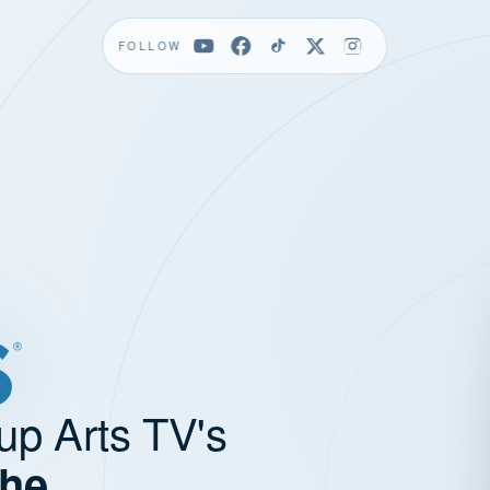
FOLLOW
up Arts TV's
the