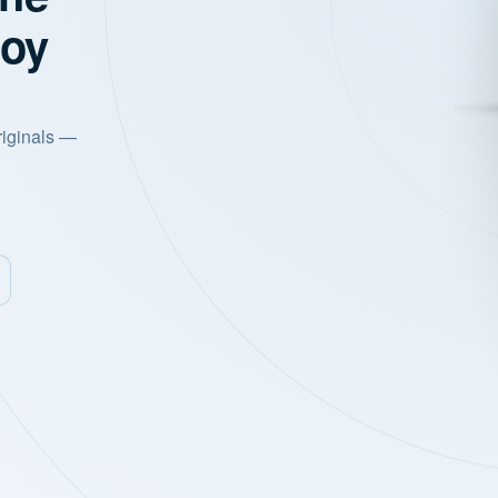
joy
riginals —