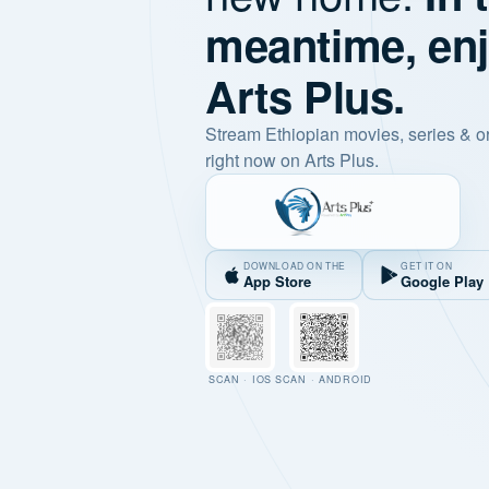
meantime, en
Arts Plus.
Stream Ethiopian movies, series & o
right now on Arts Plus.
DOWNLOAD ON THE
GET IT ON
App Store
Google Play
SCAN · IOS
SCAN · ANDROID