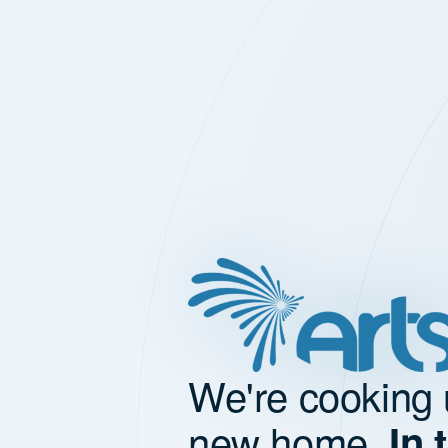
We're cooking 
new home.
In 