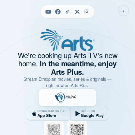
◐
We're cooking up Arts TV's new
home.
In the meantime, enjoy
Arts Plus.
Stream Ethiopian movies, series & originals —
right now on Arts Plus.
DOWNLOAD ON THE
GET IT ON
App Store
Google Play