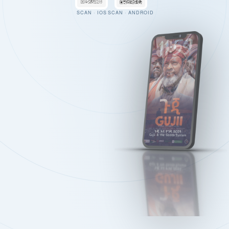
SCAN · IOS
SCAN · ANDROID