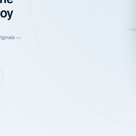
joy
riginals —