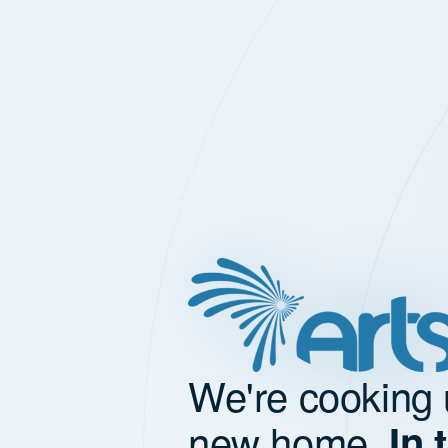
We're cooking 
new home.
In 