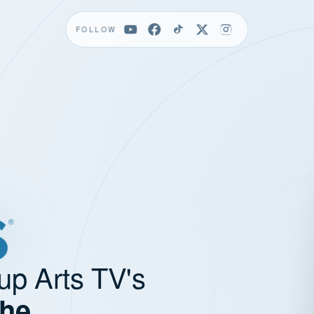
FOLLOW
up Arts TV's
the