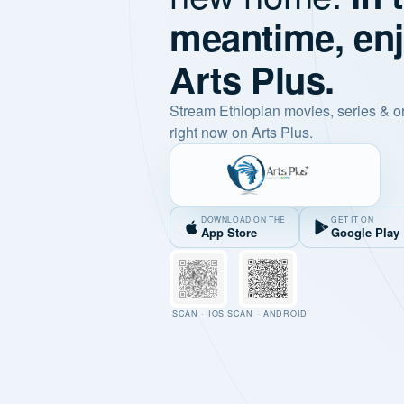
meantime, en
Arts Plus.
Stream Ethiopian movies, series & o
right now on Arts Plus.
DOWNLOAD ON THE
GET IT ON
App Store
Google Play
SCAN · IOS
SCAN · ANDROID