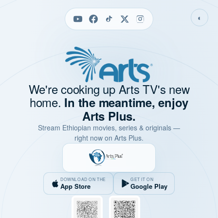
◐
We're cooking up Arts TV's new
home.
In the meantime, enjoy
Arts Plus.
Stream Ethiopian movies, series & originals —
right now on Arts Plus.
DOWNLOAD ON THE
GET IT ON
App Store
Google Play