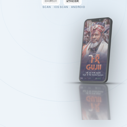
SCAN · IOS
SCAN · ANDROID