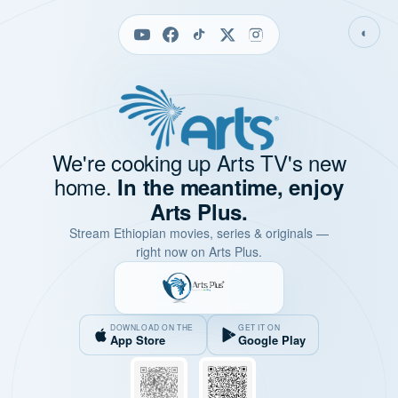
◐
We're cooking up Arts TV's new
home.
In the meantime, enjoy
Arts Plus.
Stream Ethiopian movies, series & originals —
right now on Arts Plus.
DOWNLOAD ON THE
GET IT ON
App Store
Google Play