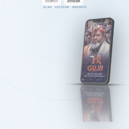
SCAN · IOS
SCAN · ANDROID