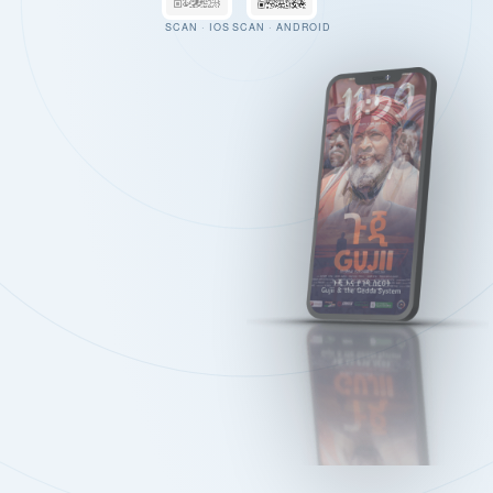
SCAN · IOS
SCAN · ANDROID