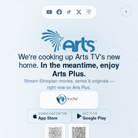
◐
We're cooking up Arts TV's new
home.
In the meantime, enjoy
Arts Plus.
Stream Ethiopian movies, series & originals —
right now on Arts Plus.
DOWNLOAD ON THE
GET IT ON
App Store
Google Play