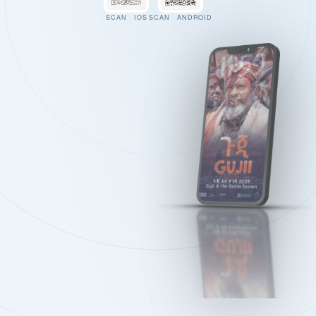
SCAN · IOS
SCAN · ANDROID