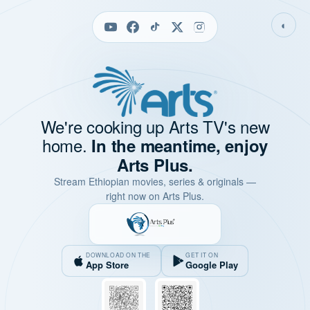
◐
We're cooking up Arts TV's new
home.
In the meantime, enjoy
Arts Plus.
Stream Ethiopian movies, series & originals —
right now on Arts Plus.
DOWNLOAD ON THE
GET IT ON
App Store
Google Play