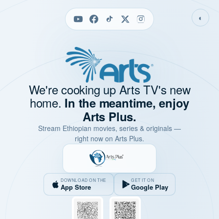
◐
We're cooking up Arts TV's new
home.
In the meantime, enjoy
Arts Plus.
Stream Ethiopian movies, series & originals —
right now on Arts Plus.
DOWNLOAD ON THE
GET IT ON
App Store
Google Play