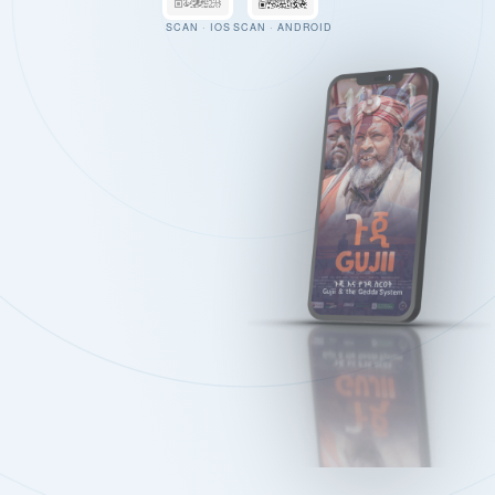
SCAN · IOS
SCAN · ANDROID