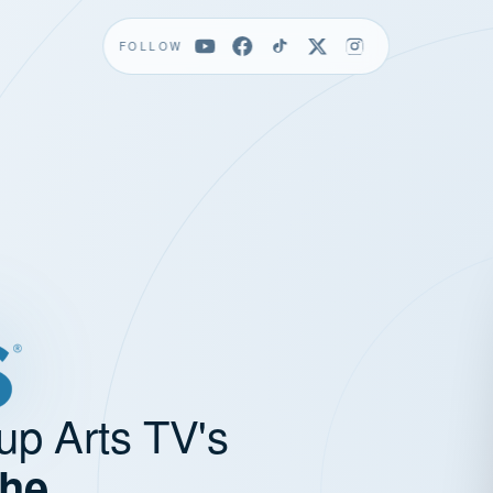
FOLLOW
up Arts TV's
the