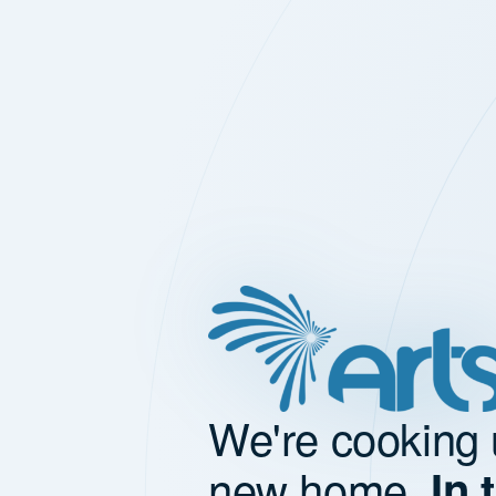
We're cooking 
new home.
In 