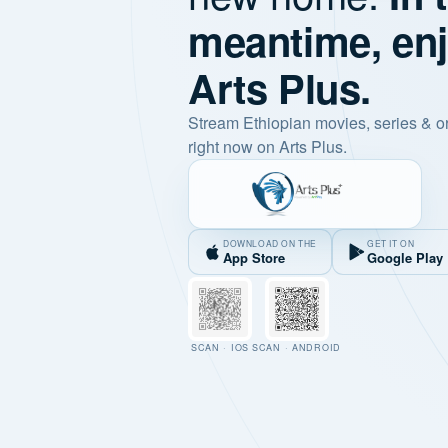
meantime, en
Arts Plus.
Stream Ethiopian movies, series & o
right now on Arts Plus.
DOWNLOAD ON THE
GET IT ON
App Store
Google Play
SCAN · IOS
SCAN · ANDROID