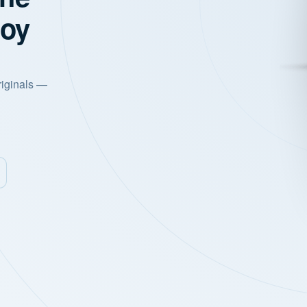
joy
riginals —