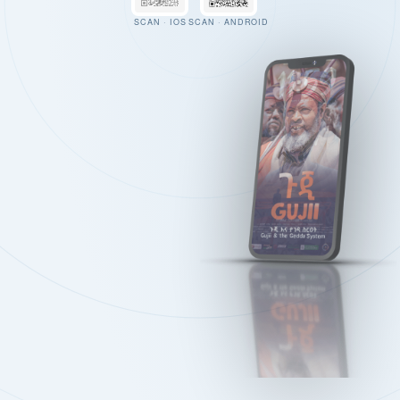
SCAN · IOS
SCAN · ANDROID