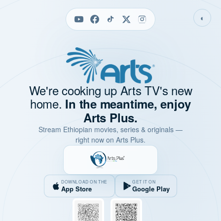
◐
We're cooking up Arts TV's new
home.
In the meantime, enjoy
Arts Plus.
Stream Ethiopian movies, series & originals —
right now on Arts Plus.
DOWNLOAD ON THE
GET IT ON
App Store
Google Play