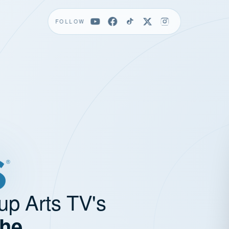
FOLLOW
up Arts TV's
the