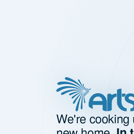
We're cooking 
new home.
In 