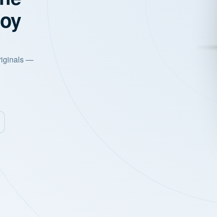
joy
riginals —