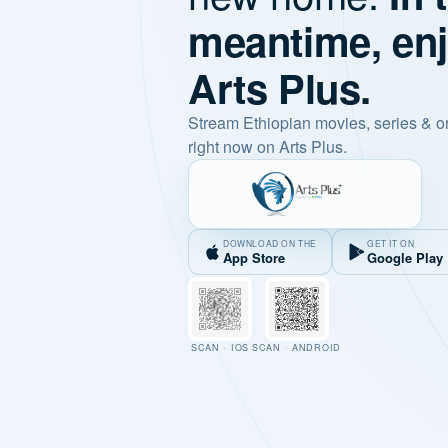
meantime, en
Arts Plus.
Stream Ethiopian movies, series & o
right now on Arts Plus.
DOWNLOAD ON THE
GET IT ON
App Store
Google Play
SCAN · IOS
SCAN · ANDROID