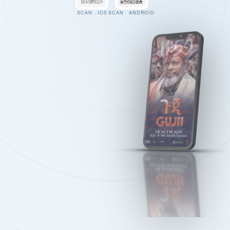
SCAN · IOS
SCAN · ANDROID