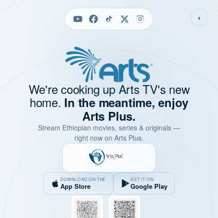
◐
We're cooking up Arts TV's new
home.
In the meantime, enjoy
Arts Plus.
Stream Ethiopian movies, series & originals —
right now on Arts Plus.
DOWNLOAD ON THE
GET IT ON
App Store
Google Play