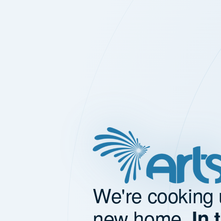
We're cooking 
new home.
In 