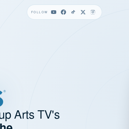
FOLLOW
up Arts TV's
the