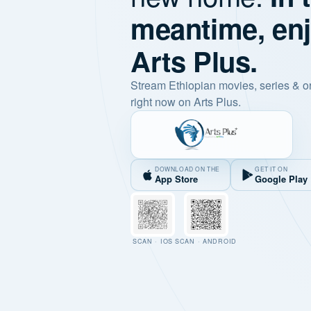
meantime, en
Arts Plus.
Stream Ethiopian movies, series & o
right now on Arts Plus.
DOWNLOAD ON THE
GET IT ON
App Store
Google Play
SCAN · IOS
SCAN · ANDROID