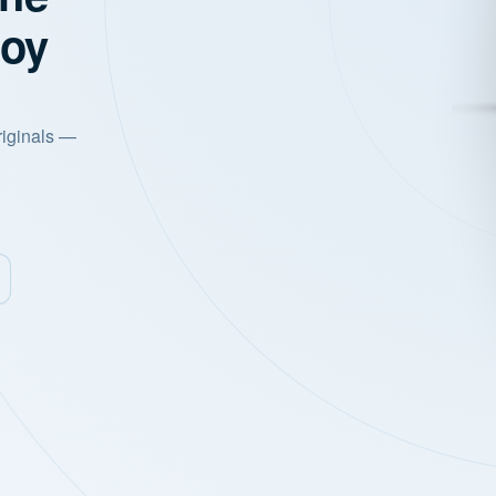
joy
riginals —