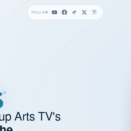
FOLLOW
up Arts TV's
the