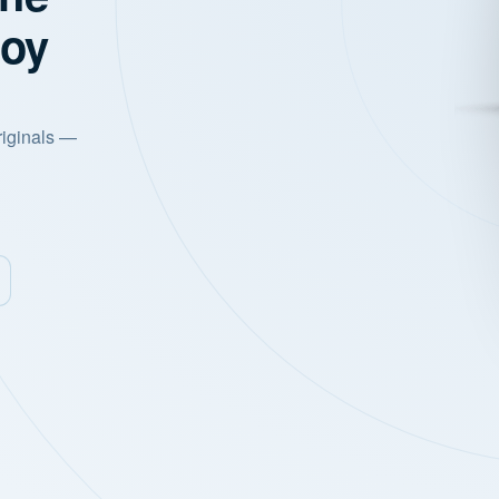
joy
riginals —