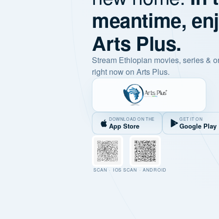
meantime, en
Arts Plus.
Stream Ethiopian movies, series & o
right now on Arts Plus.
DOWNLOAD ON THE
GET IT ON
App Store
Google Play
SCAN · IOS
SCAN · ANDROID