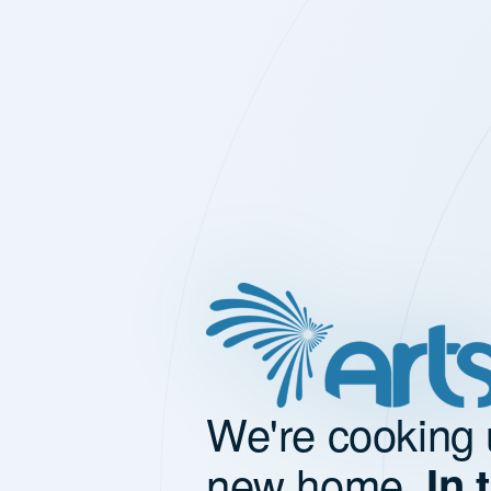
We're cooking 
new home.
In 