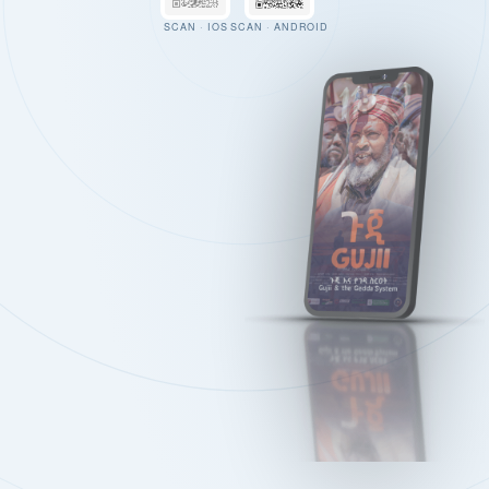
SCAN · IOS
SCAN · ANDROID