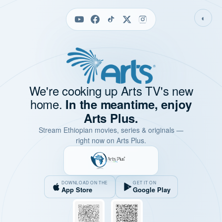
◐
We're cooking up Arts TV's new
home.
In the meantime, enjoy
Arts Plus.
Stream Ethiopian movies, series & originals —
right now on Arts Plus.
DOWNLOAD ON THE
GET IT ON
App Store
Google Play