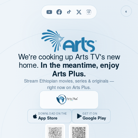
◐
We're cooking up Arts TV's new
home.
In the meantime, enjoy
Arts Plus.
Stream Ethiopian movies, series & originals —
right now on Arts Plus.
DOWNLOAD ON THE
GET IT ON
App Store
Google Play