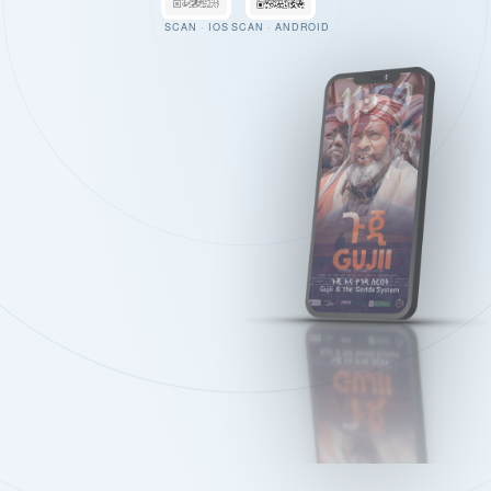
SCAN · IOS
SCAN · ANDROID