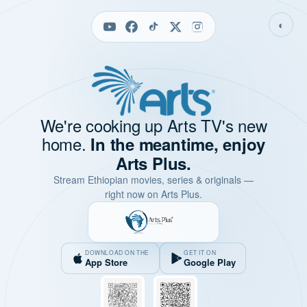
◐
We're cooking up Arts TV's new
home.
In the meantime, enjoy
Arts Plus.
Stream Ethiopian movies, series & originals —
right now on Arts Plus.
DOWNLOAD ON THE
GET IT ON
App Store
Google Play