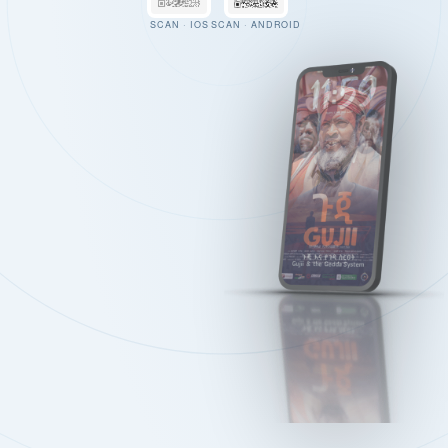
SCAN · IOS
SCAN · ANDROID