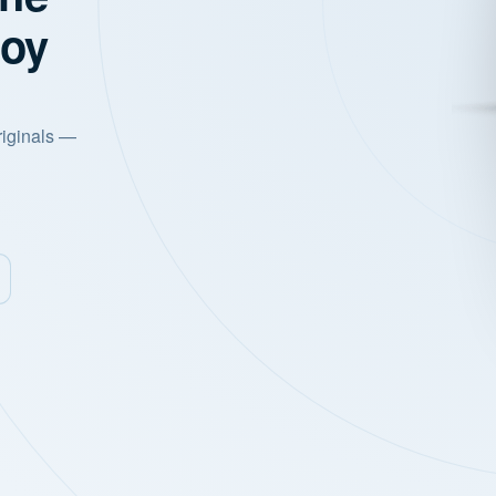
joy
riginals —