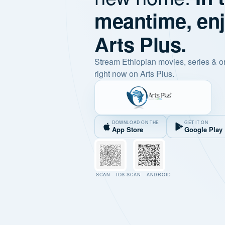
meantime, en
Arts Plus.
Stream Ethiopian movies, series & o
right now on Arts Plus.
DOWNLOAD ON THE
GET IT ON
App Store
Google Play
SCAN · IOS
SCAN · ANDROID