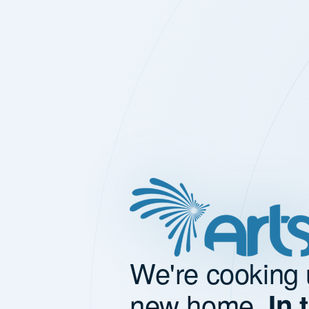
We're cooking 
new home.
In 