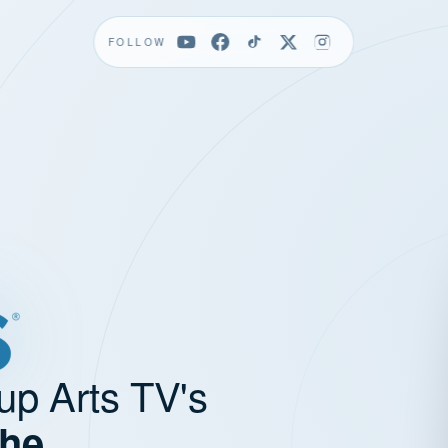
FOLLOW
up Arts TV's
the