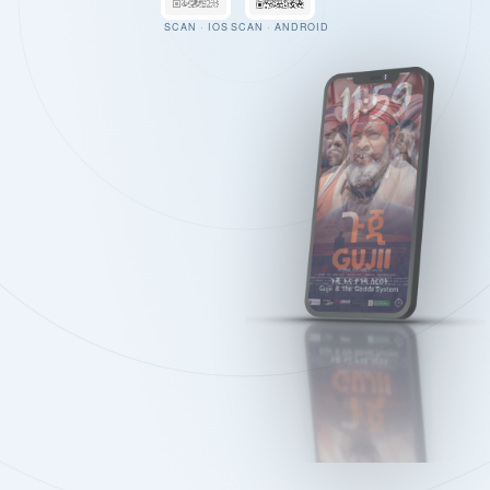
SCAN · IOS
SCAN · ANDROID