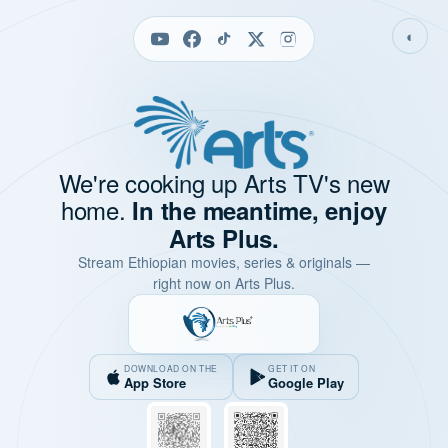
◐
We're cooking up Arts TV's new
home.
In the meantime, enjoy
Arts Plus.
Stream Ethiopian movies, series & originals —
right now on Arts Plus.
DOWNLOAD ON THE
GET IT ON
App Store
Google Play